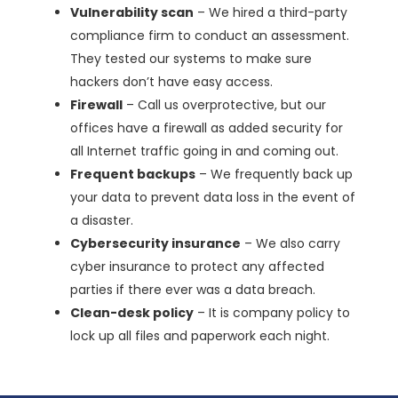
Vulnerability scan
– We hired a third-party
compliance firm to conduct an assessment.
They tested our systems to make sure
hackers don’t have easy access.
Firewall
– Call us overprotective, but our
offices have a firewall as added security for
all Internet traffic going in and coming out.
Frequent backups
– We frequently back up
your data to prevent data loss in the event of
a disaster.
Cybersecurity insurance
– We also carry
cyber insurance to protect any affected
parties if there ever was a data breach.
Clean-desk policy
– It is company policy to
lock up all files and paperwork each night.