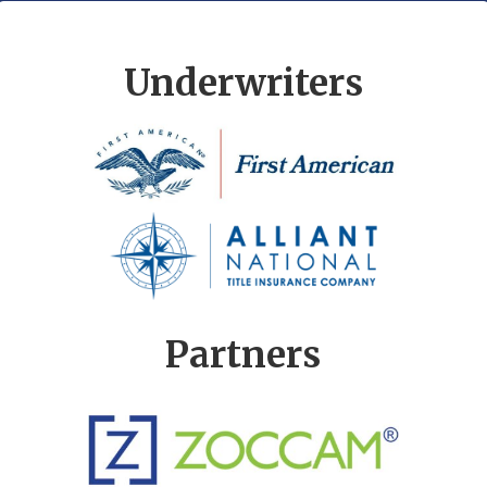
Underwriters
Partners