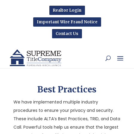
Realtor Login
Important Wire Fraud Notice
Contact Us
Best Practices
We have implemented multiple industry
procedures to ensure your privacy and security.
These include ALTA’s Best Practices, TRID, and Data
Call. Powerful tools help us ensure that the largest