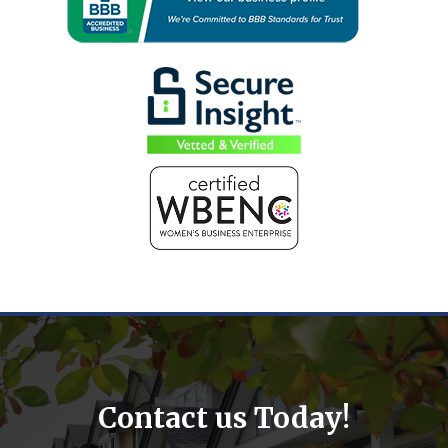
Contact us Today!