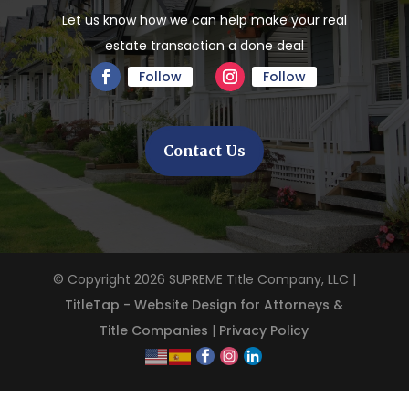
Let us know how we can help make your real
estate transaction a done deal
Follow
Follow
Contact Us
© Copyright 2026
SUPREME Title Company, LLC
|
TitleTap - Website Design for Attorneys &
Title Companies
|
Privacy Policy