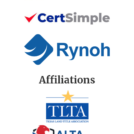
Affiliations