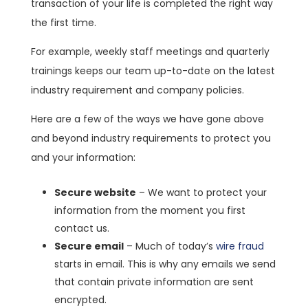
transaction of your life is completed the right way
the first time.
For example, weekly staff meetings and quarterly
trainings keeps our team up-to-date on the latest
industry requirement and company policies.
Here are a few of the ways we have gone above
and beyond industry requirements to protect you
and your information:
Secure website
– We want to protect your
information from the moment you first
contact us.
Secure email
– Much of today’s
wire fraud
starts in email. This is why any emails we send
that contain private information are sent
encrypted.