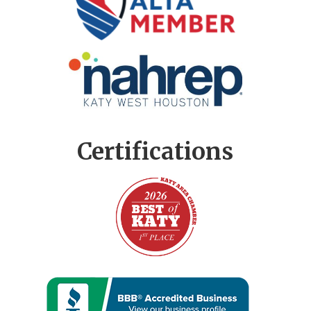
Certifications